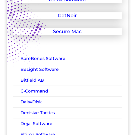
GetNoir
Secure Mac
BareBones Software
BeLight Software
Bitfield AB
C-Command
DaisyDisk
Decisive Tactics
Dejal Software
Eltima Software