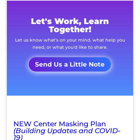
Let's Work, Learn
Together!
Let us know what's on your mind, what help you
need, or what you'd like to share.
Send Us a Little Note
NEW Center Masking Plan
(Building Updates and COVID-
19)