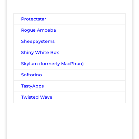
Protectstar
Rogue Amoeba
SheepSystems
Shiny White Box
Skylum (formerly MacPhun)
Softorino
TastyApps
Twisted Wave