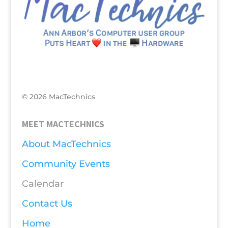
© 2026 MacTechnics
MEET MACTECHNICS
About MacTechnics
Community Events
Calendar
Contact Us
Home