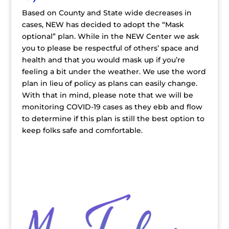
Based on County and State wide decreases in
cases, NEW has decided to adopt the “Mask
optional” plan. While in the NEW Center we ask
you to please be respectful of others’ space and
health and that you would mask up if you’re
feeling a bit under the weather. We use the word
plan in lieu of policy as plans can easily change.
With that in mind, please note that we will be
monitoring COVID-19 cases as they ebb and flow
to determine if this plan is still the best option to
keep folks safe and comfortable.