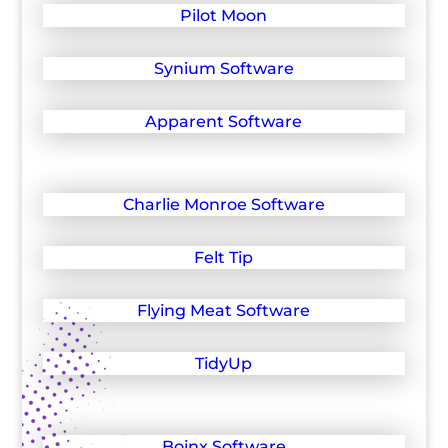
Pilot Moon
Synium Software
Apparent Software
Charlie Monroe Software
Felt Tip
Flying Meat Software
TidyUp
Boinx Software