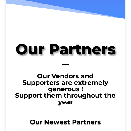
Our Partners
Our Vendors and
Supporters
are extremely
generous !
Support them throughout the
year
Our Newest Partners