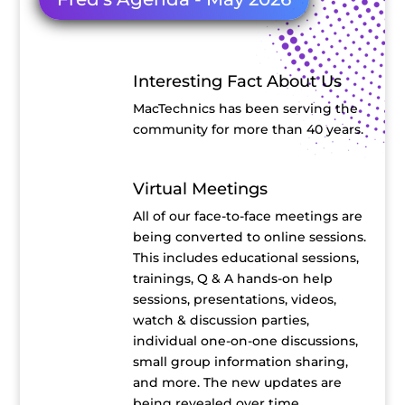
Interesting Fact About Us
MacTechnics has been serving the
community for more than 40 years.
Virtual Meetings
All of our face-to-face meetings are
being converted to online sessions.
This includes educational sessions,
trainings, Q & A hands-on help
sessions, presentations, videos,
watch & discussion parties,
individual one-on-one discussions,
small group information sharing,
and more. The new updates are
being revealed over time.