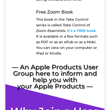
Free Zoom Book
This book in the Take Control
series is called
Take Control of
Zoom Essentials
.
It’s a FREE book.
It is available in a few formats such
as PDF or as an ePub or as a Mobi.
You can view on your computer or
iPad or Kindle.
— An Apple Products User
Group here to inform and
help you with
your Apple Products —