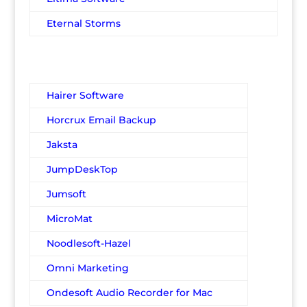
Eternal Storms
Hairer Software
Horcrux Email Backup
Jaksta
JumpDeskTop
Jumsoft
MicroMat
Noodlesoft-Hazel
Omni Marketing
Ondesoft Audio Recorder for Mac