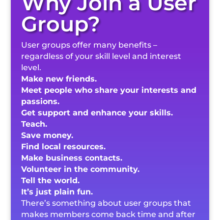
Why Join a User
Group?
User groups offer many benefits –
regardless of your skill level and interest
level.
Make new friends.
Meet people who share your interests and
passions.
Get support and enhance your skills.
Teach.
Save money.
Find local resources.
Make business contacts.
Volunteer in the community.
Tell the world.
It’s just plain fun.
There’s something about user groups that
makes members come back time and after