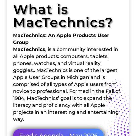
What is
MacTechnics?
MacTechnics: An Apple Products User
Group
MacTechnics
, is a community interested in
all Apple products: computers, tablets,
phones, watches, and virtual reality
goggles.. MacTechnics is one of the largest
Apple User Groups in Michigan and is
comprised of all types of Apple users from
novice to professional. Formed in the Fall of
1984, MacTechnics’ goal is to expand the
literacy and proficiency with all Apple
projects in an interesting and entertaining
way.
Fred's Agenda - May 2026