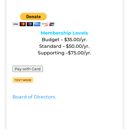
FOLLOW US
Membership Levels
Budget – $35.00/yr.
Standard – $50.00/yr.
Supporting –$75.00/yr.
Pay with Card
TEST MODE
Board of Directors