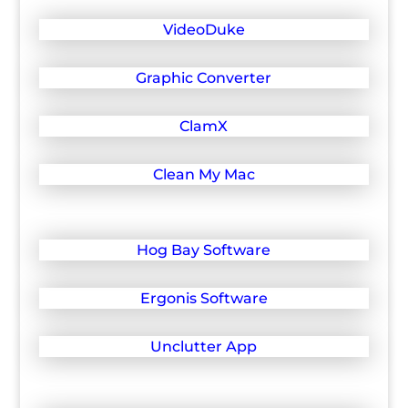
VideoDuke
Graphic Converter
ClamX
Clean My Mac
Hog Bay Software
Ergonis Software
Unclutter App