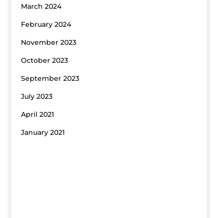
March 2024
February 2024
November 2023
October 2023
September 2023
July 2023
April 2021
January 2021