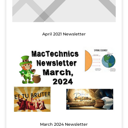
April 2021 Newsletter
March 2024 Newsletter