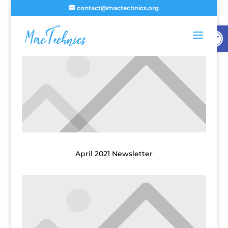
contact@mactechnics.org
Open
April 2021 Newsletter