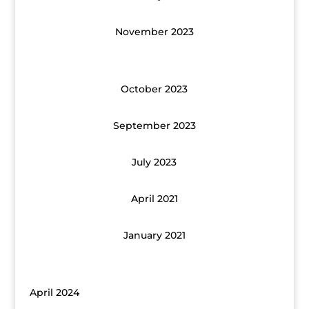
November 2023
October 2023
September 2023
July 2023
April 2021
January 2021
April 2024