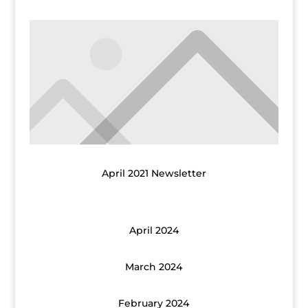
April 2021 Newsletter
April 2024
March 2024
February 2024