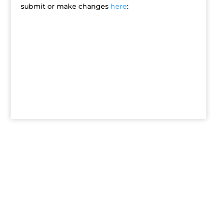
submit or make changes
here
: