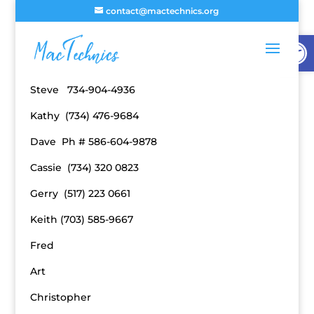
contact@mactechnics.org
Open
Board of Directors Phone Numbers
Steve 734-904-4936
Kathy (734) 476-9684
Dave Ph # 586-604-9878
Cassie (734) 320 0823
Gerry (517) 223 0661
Keith (703) 585-9667
Fred
Art
Christopher