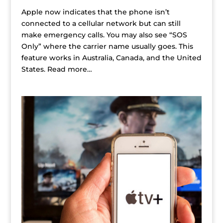
Apple now indicates that the phone isn’t
connected to a cellular network but can still
make emergency calls. You may also see “SOS
Only” where the carrier name usually goes. This
feature works in Australia, Canada, and the United
States. Read more…