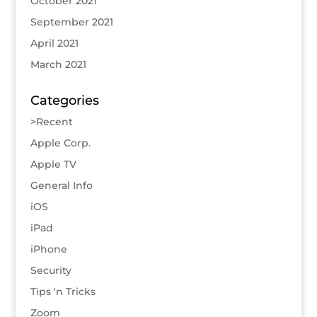
October 2021
September 2021
April 2021
March 2021
Categories
>Recent
Apple Corp.
Apple TV
General Info
iOS
iPad
iPhone
Security
Tips 'n Tricks
Zoom