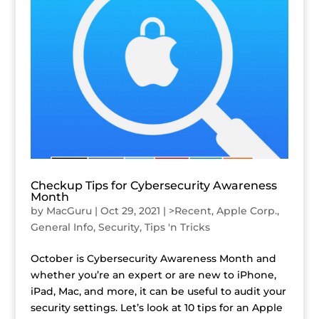
Checkup Tips for Cybersecurity Awareness
Month
by
MacGuru
|
Oct 29, 2021
|
>Recent
,
Apple Corp.
,
General Info
,
Security
,
Tips 'n Tricks
October is Cybersecurity Awareness Month and
whether you’re an expert or are new to iPhone,
iPad, Mac, and more, it can be useful to audit your
security settings. Let’s look at 10 tips for an Apple