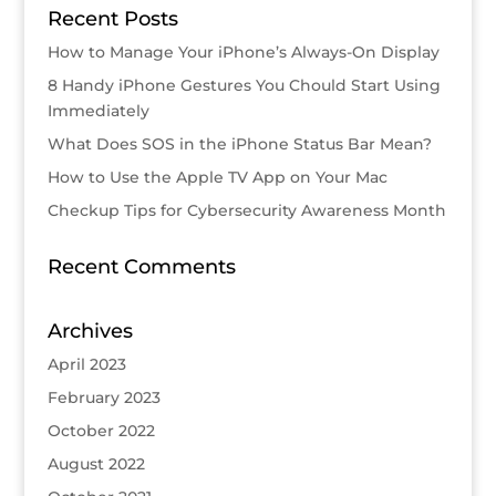
Recent Posts
How to Manage Your iPhone’s Always-On Display
8 Handy iPhone Gestures You Chould Start Using
Immediately
What Does SOS in the iPhone Status Bar Mean?
How to Use the Apple TV App on Your Mac
Checkup Tips for Cybersecurity Awareness Month
Recent Comments
Archives
April 2023
February 2023
October 2022
August 2022