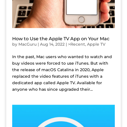
How to Use the Apple TV App on Your Mac
by
MacGuru
|
Aug 14, 2022
|
>Recent
,
Apple TV
In the past, Mac users who wanted to watch and
buy videos were forced to use iTunes. But with
the release of macOS Catalina in 2020, Apple
replaced the video features of iTunes with a
dedicated app called Apple TV. Available for
anyone who has since upgraded their...