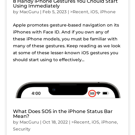
8 Handy iPhone Gestures You Chould Start
Using Immediately
by
MacGuru
|
Feb 5, 2023
|
>Recent
,
iOS
,
iPhone
Apple promotes gesture-based navigation on its
iPhones with Face ID. And if you own any of
these iPhone models, you must be familiar with
many of these gestures. Keep reading as we look
at some of these lesser-known iOS gestures you
should start using to effectively...
What Does SOS in the iPhone Status Bar
Mean?
by
MacGuru
|
Oct 18, 2022
|
>Recent
,
iOS
,
iPhone
,
Security