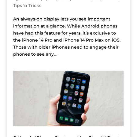
Tips 'n Tricks
An always-on display lets you see important
information at a glance. While Android phones
have had this feature for years, it’s exclusive to
the iPhone 14 Pro and iPhone 14 Pro Max on iOS.
Those with older iPhones need to engage their
phones to see any...