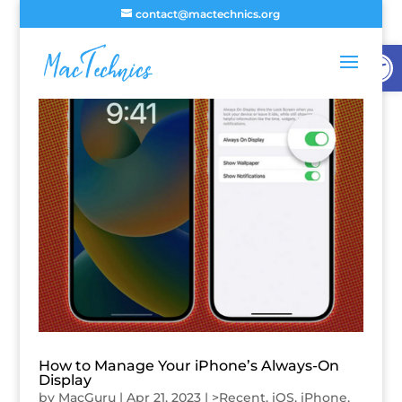
contact@mactechnics.org
Open
How to Manage Your iPhone’s Always-On
Display
by
MacGuru
|
Apr 21, 2023
|
>Recent
,
iOS
,
iPhone
,