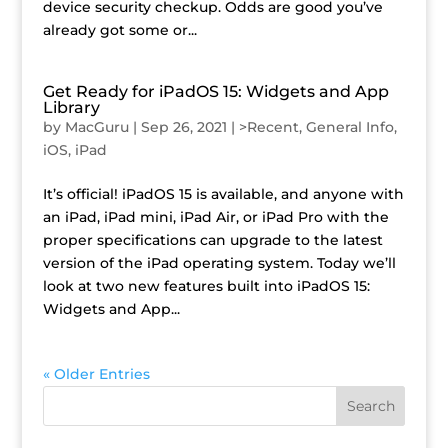
device security checkup. Odds are good you’ve
already got some or...
Get Ready for iPadOS 15: Widgets and App
Library
by
MacGuru
|
Sep 26, 2021
|
>Recent
,
General Info
,
iOS
,
iPad
It’s official! iPadOS 15 is available, and anyone with
an iPad, iPad mini, iPad Air, or iPad Pro with the
proper specifications can upgrade to the latest
version of the iPad operating system. Today we’ll
look at two new features built into iPadOS 15:
Widgets and App...
« Older Entries