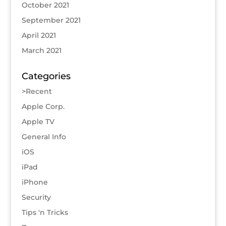
October 2021
September 2021
April 2021
March 2021
Categories
>Recent
Apple Corp.
Apple TV
General Info
iOS
iPad
iPhone
Security
Tips 'n Tricks