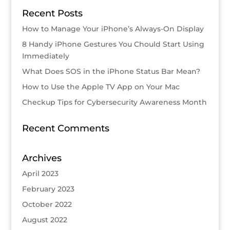
Recent Posts
How to Manage Your iPhone’s Always-On Display
8 Handy iPhone Gestures You Chould Start Using
Immediately
What Does SOS in the iPhone Status Bar Mean?
How to Use the Apple TV App on Your Mac
Checkup Tips for Cybersecurity Awareness Month
Recent Comments
Archives
April 2023
February 2023
October 2022
August 2022