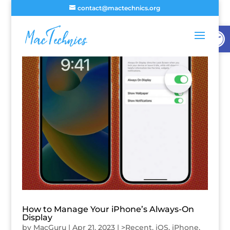
contact@mactechnics.org
Open
How to Manage Your iPhone’s Always-On
Display
by
MacGuru
|
Apr 21, 2023
|
>Recent
,
iOS
,
iPhone
,