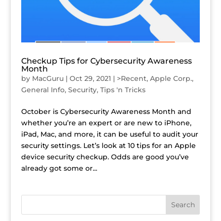
Checkup Tips for Cybersecurity Awareness
Month
by
MacGuru
|
Oct 29, 2021
|
>Recent
,
Apple Corp.
,
General Info
,
Security
,
Tips 'n Tricks
October is Cybersecurity Awareness Month and
whether you’re an expert or are new to iPhone,
iPad, Mac, and more, it can be useful to audit your
security settings. Let’s look at 10 tips for an Apple
device security checkup. Odds are good you’ve
already got some or...