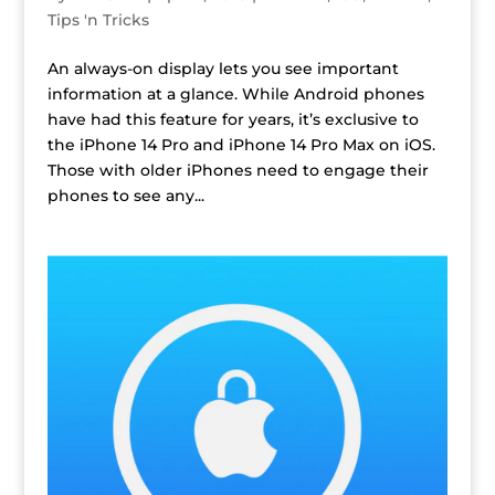
Tips 'n Tricks
An always-on display lets you see important
information at a glance. While Android phones
have had this feature for years, it’s exclusive to
the iPhone 14 Pro and iPhone 14 Pro Max on iOS.
Those with older iPhones need to engage their
phones to see any...