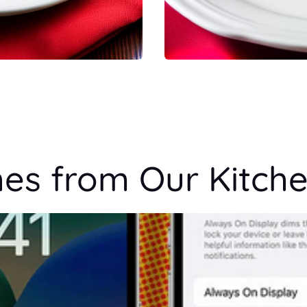
hes from Our Kitch