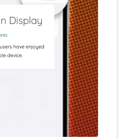
n Display
ents
 users have enjoyed
le device.