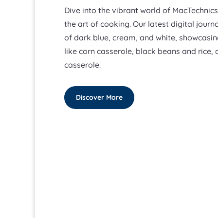
Dive into the vibrant world of MacTechnic
the art of cooking. Our latest digital journ
of dark blue, cream, and white, showcasi
like corn casserole, black beans and rice,
casserole.
Discover More