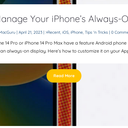
anage Your iPhone’s Always-O
MacGuru
|
April 21, 2023
|
>Recent
,
iOS
,
iPhone
,
Tips 'n Tricks
| 0 Comm
ne 14 Pro or iPhone 14 Pro Max have a feature Android phone
: an always-on display. Here’s how to customize it on your App
Read More