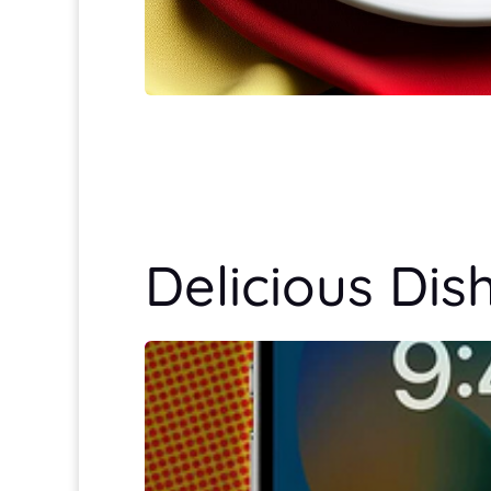
Delicious Dis