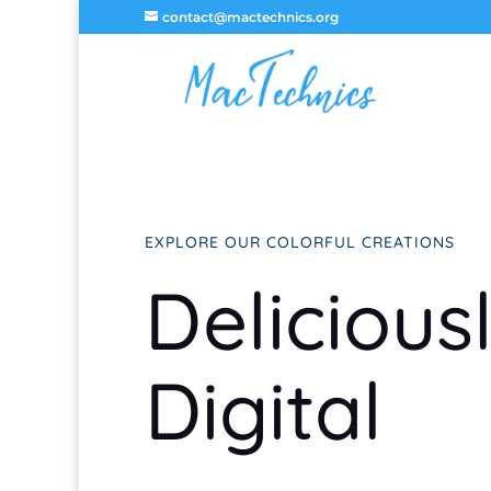
contact@mactechnics.org
EXPLORE OUR COLORFUL CREATIONS
Delicious
Digital