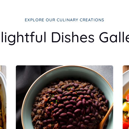
EXPLORE OUR CULINARY CREATIONS
lightful Dishes Gall