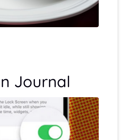
en Journal