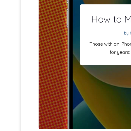
How to M
by
Those with an iPho
for years