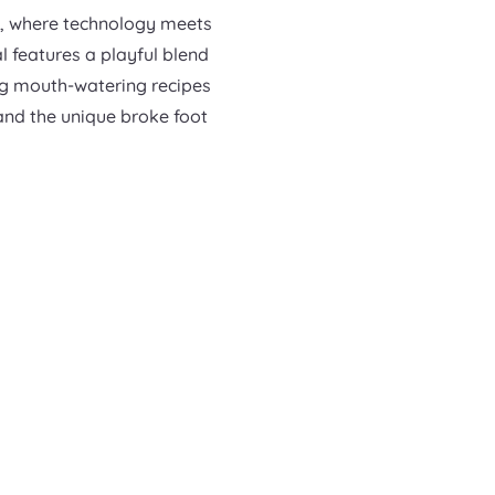
s, where technology meets
al features a playful blend
ng mouth-watering recipes
 and the unique broke foot